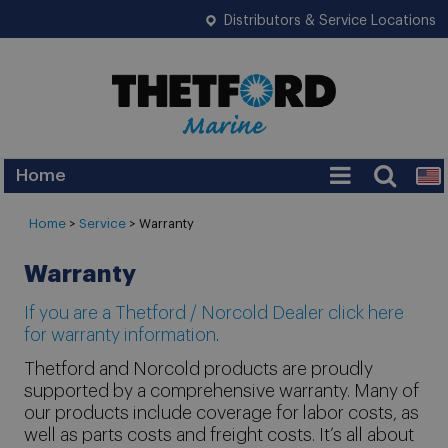
Distributors & Service Locations
Home
Home
>
Service
> Warranty
Warranty
If you are a Thetford / Norcold Dealer click here
for warranty information
.
Thetford and Norcold products are proudly
supported by a comprehensive warranty. Many of
our products include coverage for labor costs, as
well as parts costs and freight costs. It’s all about