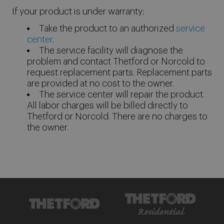
If your product is under warranty:
Take the product to an authorized
service
center
.
The service facility will diagnose the
problem and contact Thetford or Norcold to
request replacement parts. Replacement parts
are provided at no cost to the owner.
The service center will repair the product.
All labor charges will be billed directly to
Thetford or Norcold. There are no charges to
the owner.