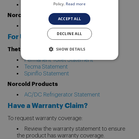
Policy.
Read more
Spinflo Built-In Cook Top Statement
Norcold Products
ACCEPT ALL
AC/DC Refrigerator Statement
DECLINE ALL
For Units Built Pre-4/6/09
SHOW DETAILS
Thetford Products
Permanent Toilet Statement
Tecma Statement
Spinflo Statement
Norcold Products
AC/DC Refrigerator Statement
Have a Warranty Claim?
To request warranty coverage:
Review the warranty statement to ensure
the product has warranty coverage.