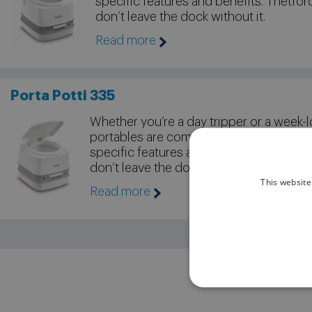
specific features and benefits. Thetfor
don’t leave the dock without it.
Read more
Porta Potti 335
Whether you’re a day tripper or a week-l
portables are compact, convenient and
specific features and benefits. Thetford
don’t leave the dock without it.
This website
Read more