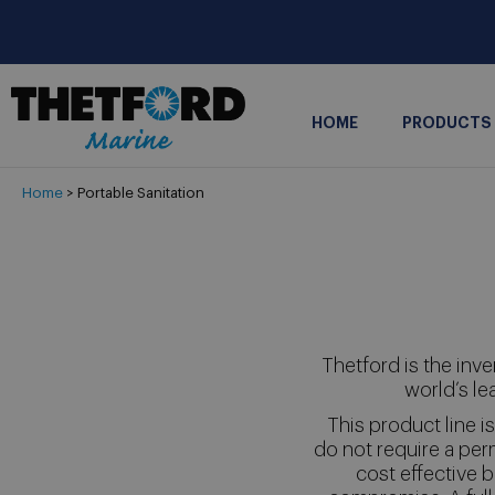
HOME
PRODUCTS
Home
> Portable Sanitation
Thetford is the inve
world’s le
This product line 
do not require a per
cost effective b