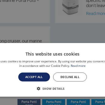
d Marine Porta Potti –
specific f
don’t leav
Read mor
ong cruiser, our marine
 designed with marine-
 Marine Porta Potti –
This website uses cookies
 uses cookies to improve user experience. By using our website you consent t
in accordance with our Cookie Policy.
Read more
ACCEPT ALL
DECLINE ALL
SHOW DETAILS