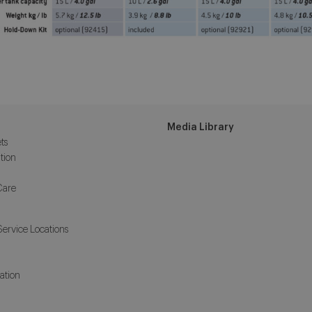
Media Library
ts
tion
Care
Service Locations
ation