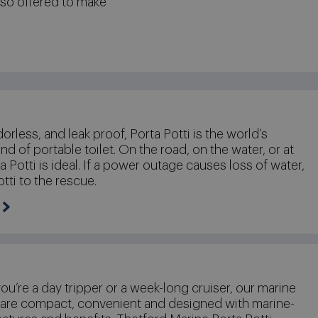
lso offered to make
dorless, and leak proof, Porta Potti is the world’s
nd of portable toilet. On the road, on the water, or at
 Potti is ideal. If a power outage causes loss of water,
otti to the rescue.
u’re a day tripper or a week-long cruiser, our marine
 are compact, convenient and designed with marine-