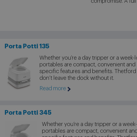
compromise. A full
Porta Potti 135
Whether you’re a day tripper or a week-l
portables are compact, convenient and
specific features and benefits. Thetford
don’t leave the dock without it.
Read more
Porta Potti 345
Whether you’re a day tripper or a week-
portables are compact, convenient an