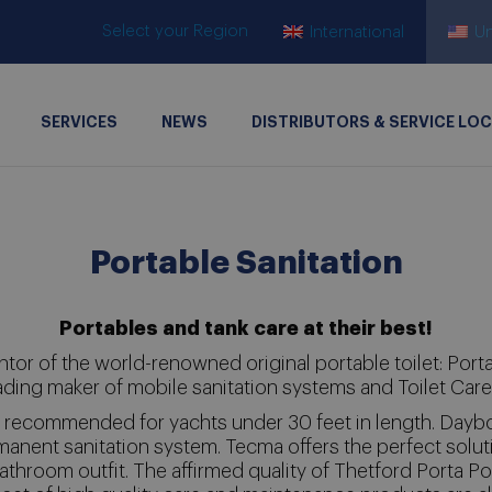
Select your Region
International
Un
SERVICES
NEWS
DISTRIBUTORS & SERVICE LO
Portable Sanitation
Portables and tank care at their best!
ntor of the world-renowned original portable toilet: Porta P
ading maker of mobile sanitation systems and Toilet Car
is recommended for yachts under 30 feet in length. Dayb
manent sanitation system. Tecma offers the perfect soluti
athroom outfit. The affirmed quality of Thetford Porta Pot