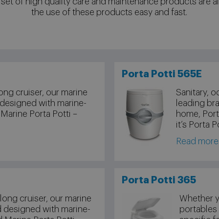
 set of high quality care and maintenance products are a
the use of these products easy and fast.
Porta Potti 565E
ong cruiser, our marine
Sanitary, o
 designed with marine-
leading bra
 Marine Porta Potti –
home, Porta
it’s Porta P
Read more
Porta Potti 365
long cruiser, our marine
Whether yo
d designed with marine-
portables