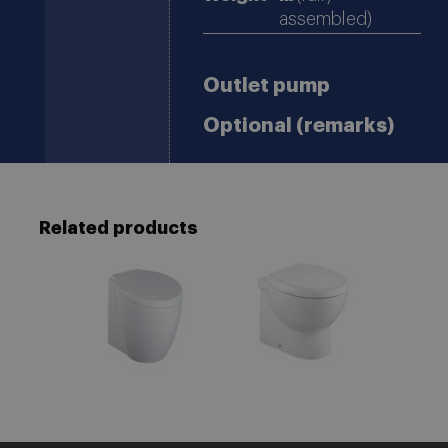
assembled)
Outlet pump
Optional (remarks)
Related products