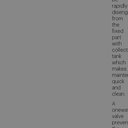
rapidly
disen
from
the
fixed
part
with
collect
tank
which
makes
maint
quick
and
clean.
A
onewa
valve
preven