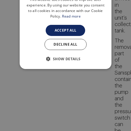
ITALIAN
in
experience. By using our website you consent
to all cookies in accordance with our Cookie
the
Policy.
Read more
unit’s
collect
ACCEPT ALL
tank.
The
DECLINE ALL
remov
part
SHOW DETAILS
of
the
Sanispl
contai
the
pump
and
the
pressu
switch
can
be