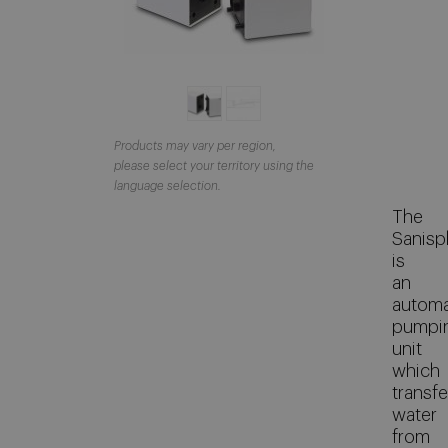
Products may vary per region,
please select your territory using the
language selection.
The
Sanispl
is
an
automa
pumpi
unit
which
transfe
water
from