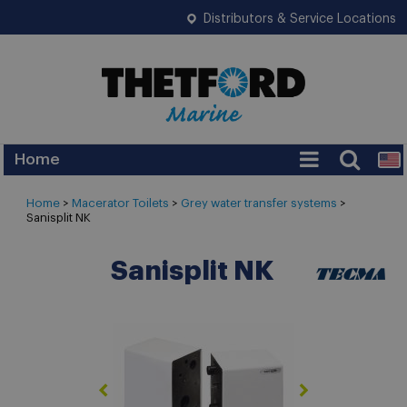
Distributors & Service Locations
Home
Home
>
Macerator Toilets
>
Grey water transfer systems
>
Sanisplit NK
Sanisplit NK