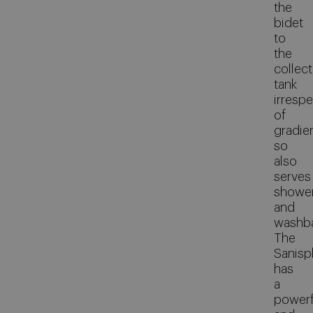
the
bidet
to
the
collect
tank
irrespe
of
gradie
so
also
serves
showe
and
washba
The
Sanispl
has
a
powerf