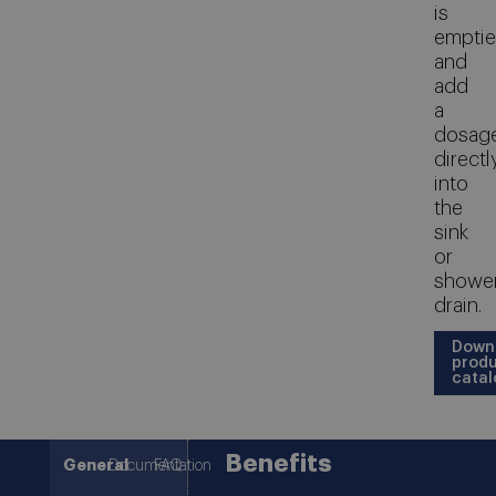
is
empti
and
add
a
dosag
directl
into
the
sink
or
showe
drain.
Down
prod
catal
Benefits
General
Documentation
FAQ