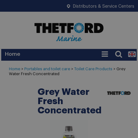
Distributors & Service Centers
Home
Services
Home
>
Portables and toilet care
>
Toilet Care Products
>
Grey
Water Fresh Concentrated
Warranty
Legislation
Grey Water
Fresh
FAQ
Concentrated
Tips
News