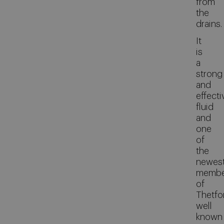
from
the
drains.
It
is
a
strong
and
effecti
fluid
and
one
of
the
newes
membe
of
Thetfo
well
known