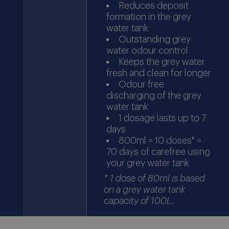
Reduces deposit
formation in the grey
water tank
Outstanding grey
water odour control
Keeps the grey water
fresh and clean for longer
Odour free
discharging of the grey
water tank
1 dosage lasts up to 7
days
800ml = 10 doses* =
70 days of carefree using
your grey water tank
* 1 dose of 80ml is based
on a grey water tank
capacity of 100L.