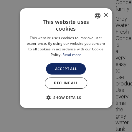
Concen
family!
×
Grey
This website uses
Water
cookies
ENGLISH
Fresh
This website uses cookies to improve user
Concen
ITALIAN
experience. By using our website you consent
is
to all cookies in accordance with our Cookie
a
Policy.
Read more
very
easy
ACCEPT ALL
to
use
DECLINE ALL
produc
Use
every
SHOW DETAILS
time
the
grey
water
tank