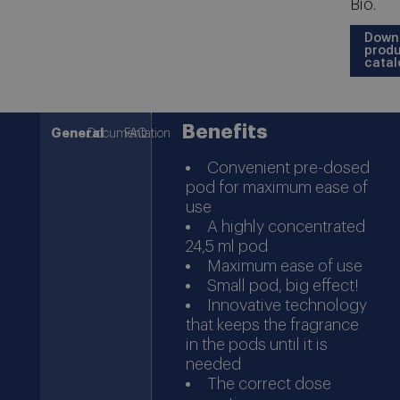
Bio.
Down
prod
catal
Benefits
General
Documentation
FAQ
Convenient pre-dosed
pod for maximum ease of
use
A highly concentrated
24,5 ml pod
Maximum ease of use
Small pod, big effect!
Innovative technology
that keeps the fragrance
in the pods until it is
needed
The correct dose