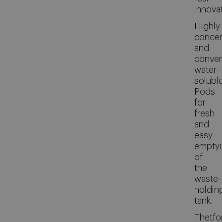
innovat
Highly
concen
and
conven
water-
solubl
Pods
for
fresh
and
easy
empty
of
the
waste-
holdin
tank.
Thetfo