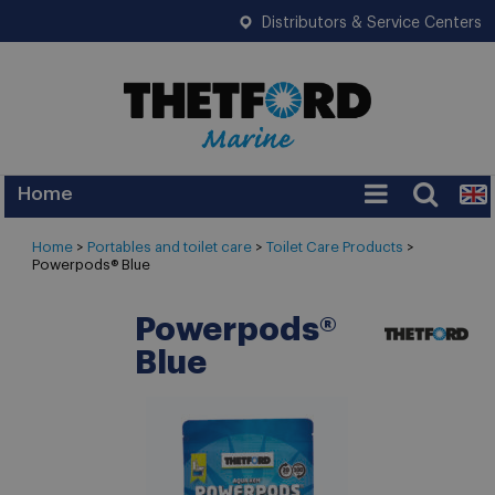
Distributors & Service Centers
Home
Services
Home
>
Portables and toilet care
>
Toilet Care Products
>
Powerpods® Blue
Warranty
Legislation
Powerpods®
Blue
FAQ
Tips
News