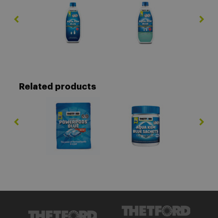
Related products