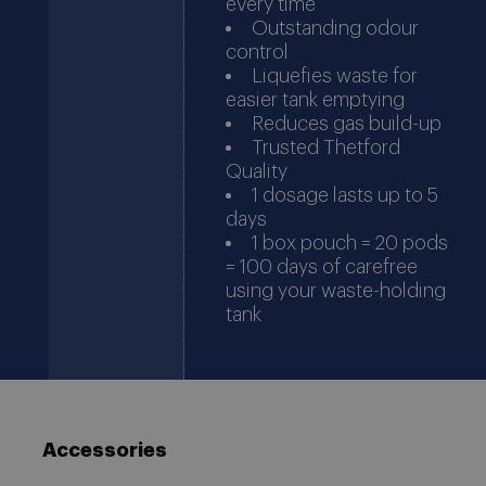
every time
Outstanding odour
control
Liquefies waste for
easier tank emptying
Reduces gas build-up
Trusted Thetford
Quality
1 dosage lasts up to 5
days
1 box pouch = 20 pods
= 100 days of carefree
using your waste-holding
tank
Accessories