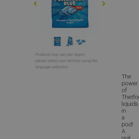
About Thetford Marine
Corporate Facts
Our offices
Events
Job Vacancies
Products may vary per region,
please select your territory using the
Contact
language selection.
The
Media Library
power
of
Thetfo
liquids
in
a
pod!
A
real