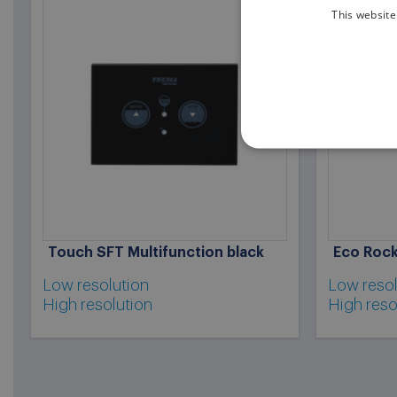
This website
Touch SFT Multifunction black
Eco Rock
Low resolution
Low resol
High resolution
High reso