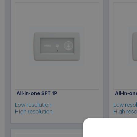
All-in-one SFT 1P
All-in-o
Low resolution
Low resol
High resolution
High reso