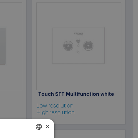
Touch SFT Multifunction white
Low resolution
High resolution
×