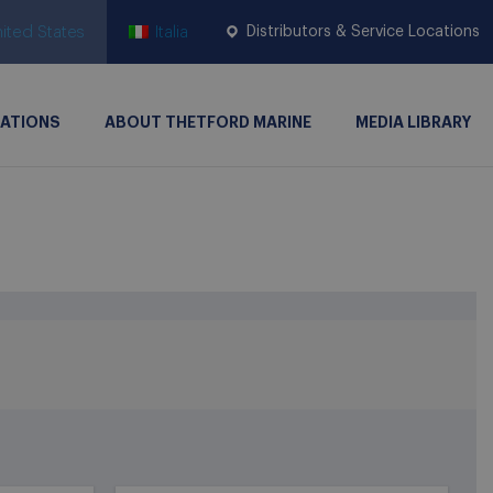
ited States
Italia
Distributors & Service Locations
CATIONS
ABOUT THETFORD MARINE
MEDIA LIBRARY