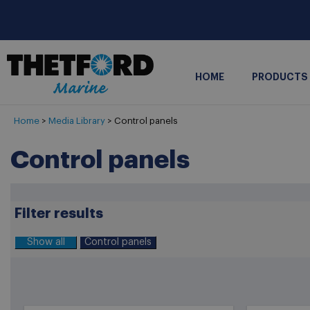
HOME
PRODUCTS
Home
>
Media Library
> Control panels
Control panels
Filter results
Show all
Control panels