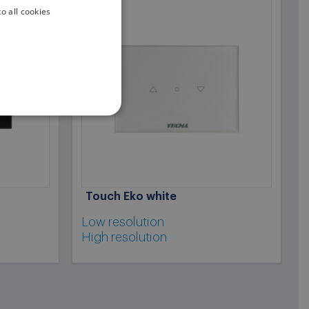
o all cookies
ENGLISH
ITALIAN
Touch Eko white
Low resolution
High resolution