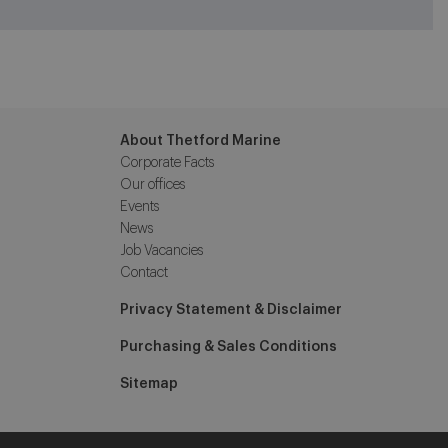
About Thetford Marine
Corporate Facts
Our offices
Events
News
Job Vacancies
Contact
Privacy Statement & Disclaimer
Purchasing & Sales Conditions
Sitemap