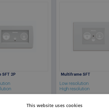
ne SFT 2P
Multiframe SFT
ution
Low resolution
lution
High resolution
This website uses cookies