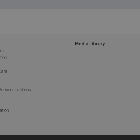
Media Library
ts
tion
Care
Service Locations
ation