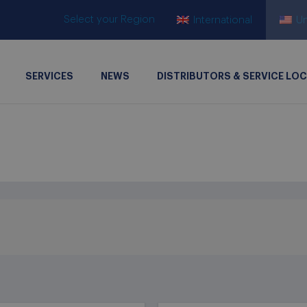
Select your Region
International
Un
SERVICES
NEWS
DISTRIBUTORS & SERVICE LO