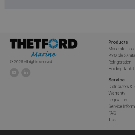
Products
Macerator Toile
Portable Sanita
© 2026 All rights reserved
Refrigeration
Holding Tank 
Service
Distributors & 
Warranty
Legislation
Service Inform
FAQ
Tips