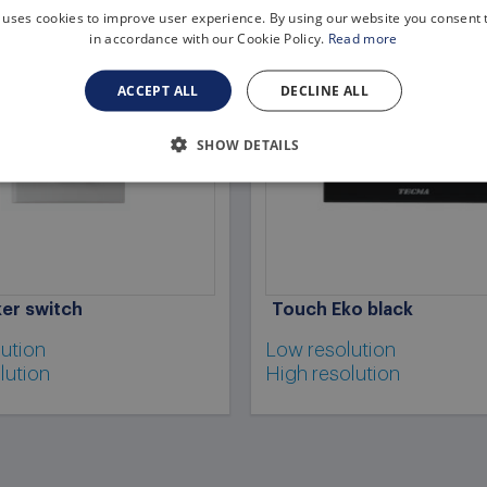
 uses cookies to improve user experience. By using our website you consent t
in accordance with our Cookie Policy.
Read more
ACCEPT ALL
DECLINE ALL
SHOW DETAILS
er switch
Touch Eko black
ution
Low resolution
lution
High resolution