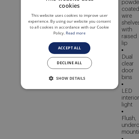
powde
cookies
ENGLISH
coate
This website uses cookies to improve user
wire
ITALIAN
experience. By using our website you consent
shelve
to all cookies in accordance with our Cookie
with
Policy.
Read more
raised
lip
ACCEPT ALL
Dual
DECLINE ALL
clear
door
bins
SHOW DETAILS
LED
interio
light
Flush,
underc
mount