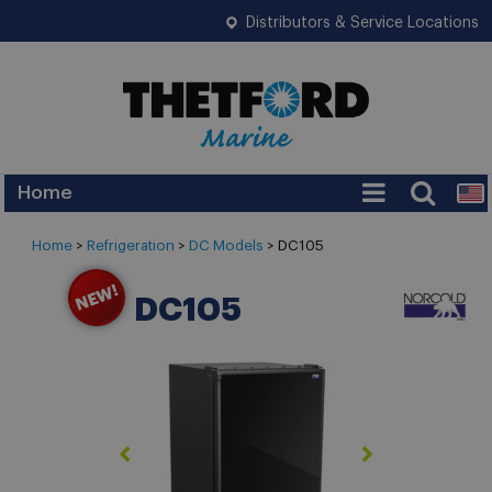
Distributors & Service Locations
Home
Home
>
Refrigeration
>
DC Models
>
DC105
DC105