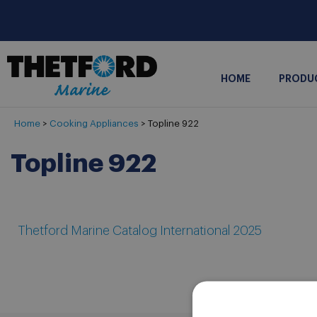
HOME
PRODU
Home
>
Cooking Appliances
>
Topline 922
Topline 922
Thetford Marine Catalog International 2025