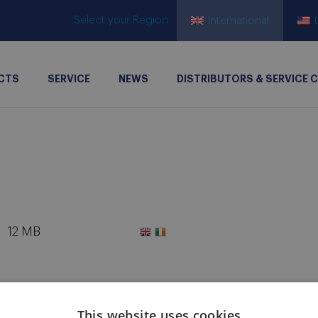
Select your Region
International
CTS
SERVICE
NEWS
DISTRIBUTORS & SERVICE 
12 MB
This website uses cookies