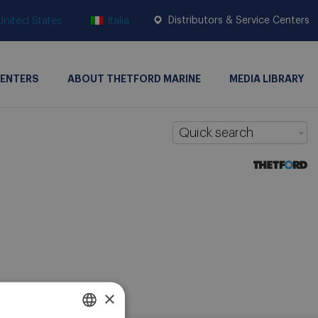
United States
Italia
Distributors & Service Centers
CENTERS
ABOUT THETFORD MARINE
MEDIA LIBRARY
Quick search
×