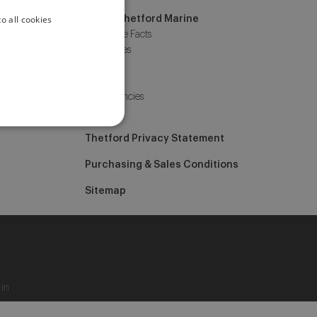
o all cookies
ENGLISH
About Thetford Marine
Corporate Facts
ITALIAN
Our offices
Events
News
Job Vacancies
Contact
Thetford Privacy Statement
Purchasing & Sales Conditions
Sitemap
 in