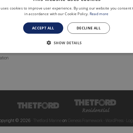
 uses cookies to improve user experience. By using our website you consent t
Media Library
in accordance with our Cookie Policy.
Read more
ts
General
oilet care
Sanitation
ACCEPT ALL
DECLINE ALL
Portables and toilet care
Grey water transfer systems
 Service Centers
Components
SHOW DETAILS
ation
opyright © 2026 ·
Thetford Marine
on
Genesis Framework
·
WordPress
·
Log