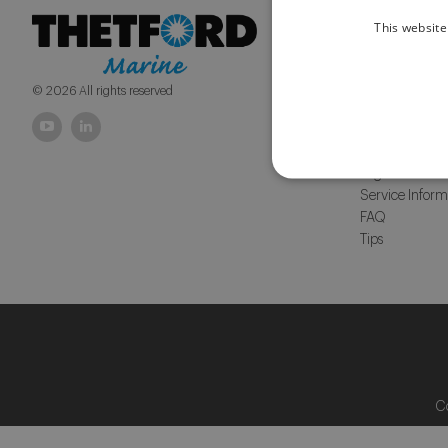
This website
Products
Macerator Toile
Portables and t
© 2026 All rights reserved
Services
Distributors &
Warranty
Legislation
Service Inform
FAQ
Tips
C