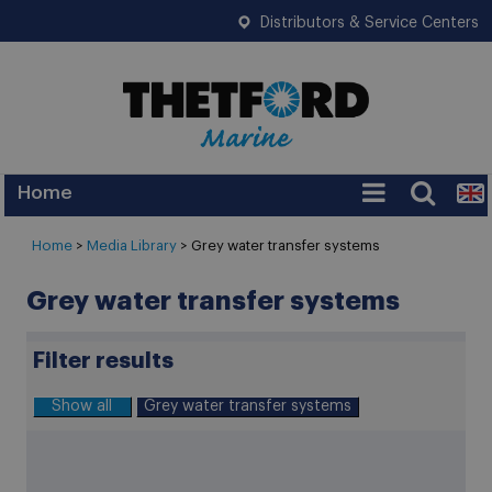
Distributors & Service Centers
Home
Services
Home
>
Media Library
> Grey water transfer systems
Warranty
Grey water transfer systems
Legislation
Filter results
FAQ
Show all
Grey water transfer systems
Tips
News