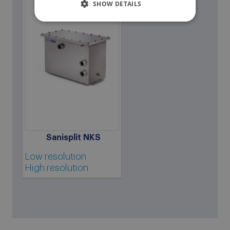
SHOW DETAILS
Sanisplit NKS
Low resolution
High resolution