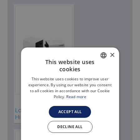
About Thetford Marine
Corporate Facts
Our offices
Events
×
Job Vacancies
This website uses
Contact
cookies
ENGLISH
Media Library
This website uses cookies to improve user
ITALIAN
experience. By using our website you consent
to all cookies in accordance with our Cookie
Policy.
Read more
Sanisplit
Low resolution
ACCEPT ALL
High resolution
DECLINE ALL