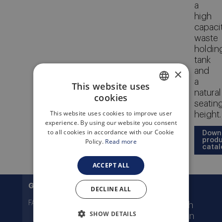
a
high
capaci
waste
holdin
tank
×
and
a
This website uses
natural
cookies
ENGLISH
seatin
This website uses cookies to improve user
height.
ITALIAN
experience. By using our website you consent
to all cookies in accordance with our Cookie
Down
prod
Policy.
Read more
catal
ACCEPT ALL
Features
General
Technical
Documentation
DECLINE ALL
FAQ
White or ivory finish
SHOW DETAILS
Manual flush, piston