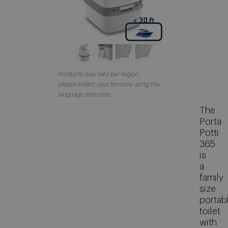
About Thetford Marine
Corporate Facts
Our offices
Events
Products may vary per region,
please select your territory using the
Job Vacancies
language selection.
Contact
The
Porta
Media Library
Potti
365
is
a
family
size
portab
toilet
with