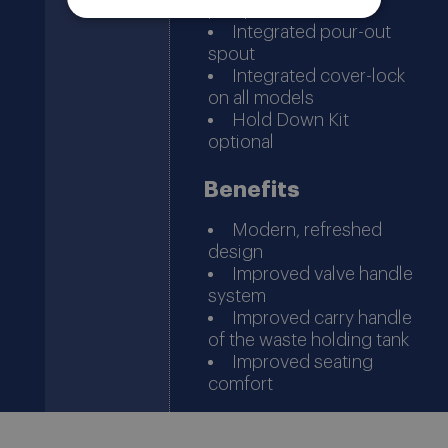
pump
Integrated pour-out
spout
Integrated cover-lock
on all models
Hold Down Kit
optional
Benefits
Modern, refreshed
design
Improved valve handle
system
Improved carry handle
of the waste holding tank
Improved seating
comfort