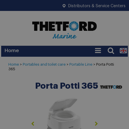
Distributors & Service Centers
Home
Services
Home
>
Portables and toilet care
>
Portable Line
>
Porta Potti
365
Warranty
Legislation
Porta Potti 365
FAQ
Tips
News