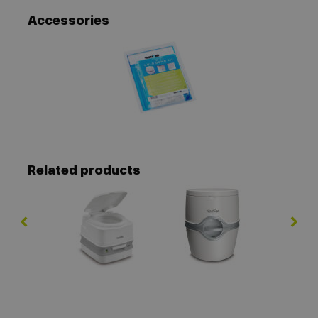
Accessories
Related products