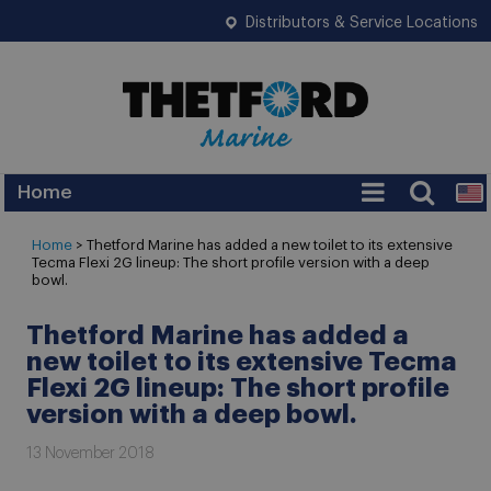
Distributors & Service Locations
Home
Home
> Thetford Marine has added a new toilet to its extensive
Tecma Flexi 2G lineup: The short profile version with a deep
bowl.
Thetford Marine has added a
new toilet to its extensive Tecma
Flexi 2G lineup: The short profile
version with a deep bowl.
13 November 2018