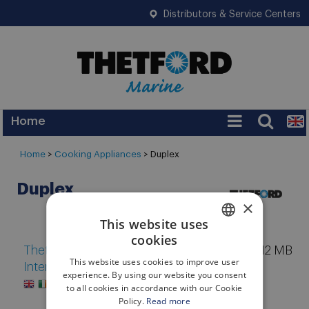
Distributors & Service Centers
Home
Services
Home
>
Cooking Appliances
>
Duplex
Warranty
Duplex
Legislation
×
This website uses
FAQ
cookies
ENGLISH
Thetford Marine Catalog
12 MB
Tips
This website uses cookies to improve user
International 2025
ITALIAN
experience. By using our website you consent
News
to all cookies in accordance with our Cookie
Policy.
Read more