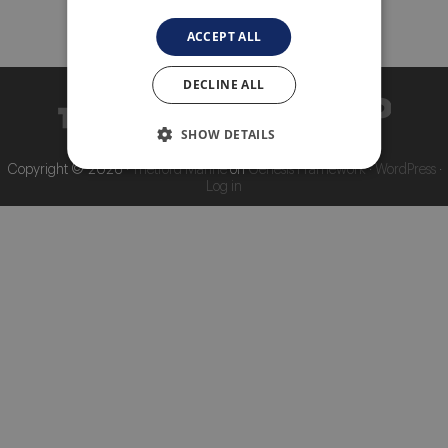
About Thetford Marine
ACCEPT ALL
Corporate Facts
Our offices
DECLINE ALL
Events
SHOW DETAILS
Job Vacancies
Copyright © 2026 ·
Thetford Marine
on
Genesis Framework
·
WordPress
·
Log in
Contact
Media Library